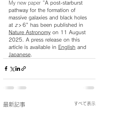
My new paper "
A post-starburst 
pathway for the formation of 
massive galaxies and black holes 
at 
z
 > 6" has been published in 
Nature Astronomy
 on 11 August 
2025. A press release on this 
article is available in 
English
 and 
Japanese
.
すべて表示
最新記事