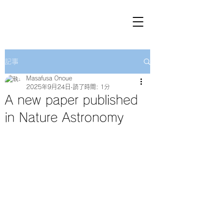
記事
Masafusa Onoue
2025年9月24日
読了時間: 1分
A new paper published
in Nature Astronomy